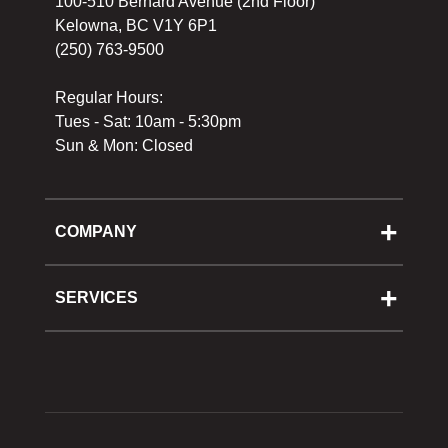
100-510 Bernard Avenue (2nd Floor)
Kelowna, BC V1Y 6P1
(250) 763-9500
Regular Hours:
Tues - Sat: 10am - 5:30pm
Sun & Mon: Closed
COMPANY
About Us
Cooking School
SERVICES
Reward Program
Shipping
Gift Cards
Returns & Exchanges
Privacy Policy
Best Pricing Policy
Gift Cards