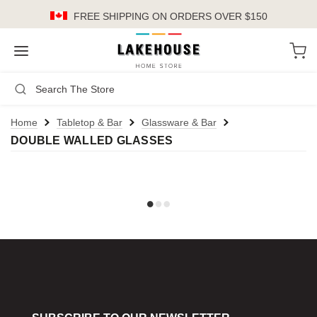
FREE SHIPPING
ON ORDERS OVER $150
LH
Search
Not Logged In
Register
Login
or
Home
Tabletop & Bar
Glassware & Bar
DOUBLE WALLED GLASSES
Kitchen
Furniture
Cookware
Cook's Tools
Knives
Electrics