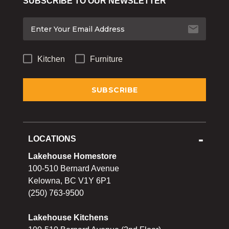
SUBSCRIBE TO OUR NEWSLETTER
Bakeware
Food
Tabletop & Bar
Kitchen
Furniture
Home Essentials
Gifts & More
LOCATIONS
Lakehouse Homestore
100-510 Bernard Avenue
Kelowna, BC V1Y 6P1
(250) 763-9500
Lakehouse Kitchens