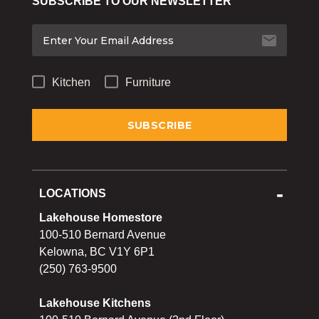
SUBSCRIBE TO OUR NEWSLETTER
Bakeware
Food
Tabletop & Bar
Kitchen
Furniture
Home Essentials
Gifts & More
LOCATIONS
Lakehouse Homestore
100-510 Bernard Avenue
Kelowna, BC V1Y 6P1
(250) 763-9500
Lakehouse Kitchens