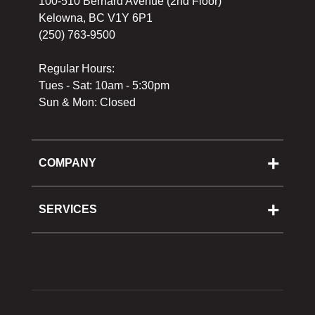
100-510 Bernard Avenue (2nd Floor)
Kelowna, BC V1Y 6P1
(250) 763-9500
Regular Hours:
Tues - Sat: 10am - 5:30pm
Sun & Mon: Closed
COMPANY
About Us
Cooking School
SERVICES
Reward Program
Shipping
Gift Cards
Returns & Exchanges
Privacy Policy
Best Pricing Policy
Gift Cards