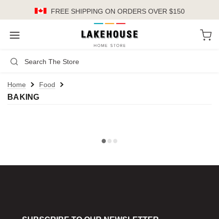
FREE SHIPPING
ON ORDERS OVER $150
LH
Search
Not Logged In
Register
Login
or
Home
Food
BAKING
Kitchen
Furniture
Cookware
Cook's Tools
Knives
Electrics