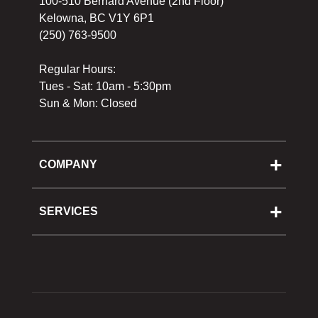
100-510 Bernard Avenue (2nd Floor)
Kelowna, BC V1Y 6P1
(250) 763-9500
Regular Hours:
Tues - Sat: 10am - 5:30pm
Sun & Mon: Closed
COMPANY
About Us
Cooking School
SERVICES
Reward Program
Shipping
Gift Cards
Returns & Exchanges
Privacy Policy
Best Pricing Policy
Gift Cards