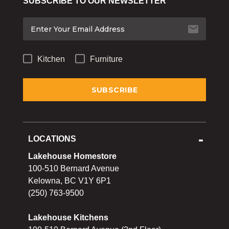
SUBSCRIBE TO OUR NEWSLETTER
Bakeware
Food
Tabletop & Bar
Kitchen
Furniture
Home Essentials
Gifts & More
LOCATIONS
Lakehouse Homestore
100-510 Bernard Avenue
Kelowna, BC V1Y 6P1
(250) 763-9500
Lakehouse Kitchens