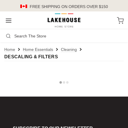
FREE SHIPPING
ON ORDERS OVER $150
LH
Search
Not Logged In
Register
Login
or
Home
Home Essentials
Cleaning
DESCALING & FILTERS
Kitchen
Furniture
Cookware
Cook's Tools
Knives
Electrics