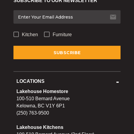
SUBSCRIBE TO OUR NEWSLETTER
Bakeware
Food
Tabletop & Bar
Kitchen
Furniture
Home Essentials
Gifts & More
LOCATIONS
Lakehouse Homestore
100-510 Bernard Avenue
Kelowna, BC V1Y 6P1
(250) 763-9500
Lakehouse Kitchens