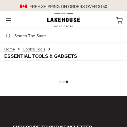
FREE SHIPPING
ON ORDERS OVER $150
LH
Search
Not Logged In
Register
Login
or
Home
Cook's Tools
ESSENTIAL TOOLS & GADGETS
Kitchen
Furniture
Cookware
Cook's Tools
Knives
Electrics