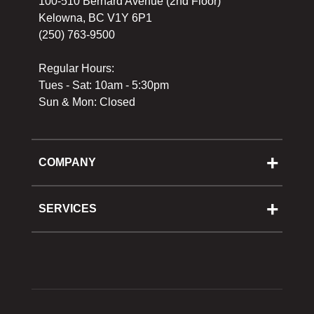
100-510 Bernard Avenue (2nd Floor)
Kelowna, BC V1Y 6P1
(250) 763-9500
Regular Hours:
Tues - Sat: 10am - 5:30pm
Sun & Mon: Closed
COMPANY
About Us
Cooking School
SERVICES
Reward Program
Shipping
Gift Cards
Returns & Exchanges
Privacy Policy
Best Pricing Policy
Gift Cards