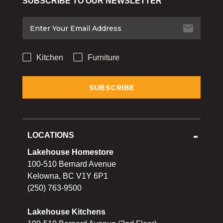
SUBSCRIBE TO OUR NEWSLETTER
Bakeware
Food
Tabletop & Bar
Kitchen
Furniture
Home Essentials
Gifts & More
LOCATIONS
Lakehouse Homestore
100-510 Bernard Avenue
Kelowna, BC V1Y 6P1
(250) 763-9500
Lakehouse Kitchens