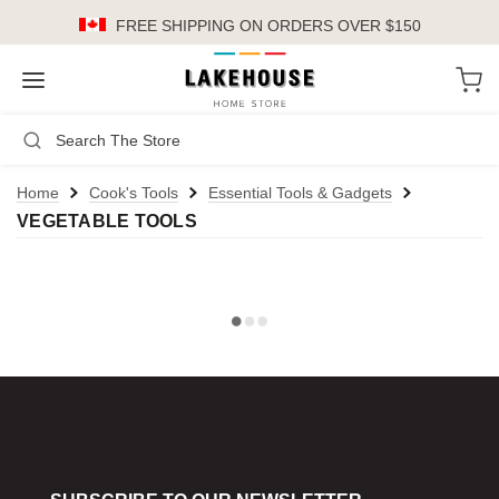
FREE SHIPPING
ON ORDERS OVER $150
LH
Search
Not Logged In
Register
Login
or
Home
Cook's Tools
Essential Tools & Gadgets
VEGETABLE TOOLS
Kitchen
Furniture
Cookware
Cook's Tools
Knives
Electrics