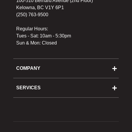
100-510 Bernard Avenue (2nd Floor)
Kelowna, BC V1Y 6P1
(250) 763-9500
Regular Hours:
Tues - Sat: 10am - 5:30pm
Sun & Mon: Closed
COMPANY
About Us
Cooking School
SERVICES
Reward Program
Shipping
Gift Cards
Returns & Exchanges
Privacy Policy
Best Pricing Policy
Gift Cards