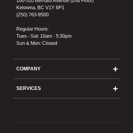
100-510 Bernard Avenue (2nd Floor)
Kelowna, BC V1Y 6P1
(250) 763-9500
Regular Hours:
Tues - Sat: 10am - 5:30pm
Sun & Mon: Closed
COMPANY
About Us
Cooking School
SERVICES
Reward Program
Shipping
Gift Cards
Returns & Exchanges
Privacy Policy
Best Pricing Policy
Gift Cards