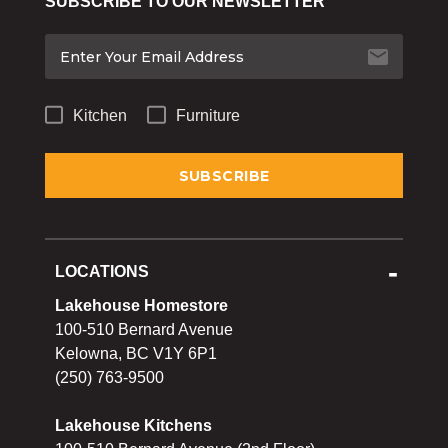
SUBSCRIBE TO OUR NEWSLETTER
Bakeware
Food
Tabletop & Bar
Kitchen
Furniture
Home Essentials
Gifts & More
LOCATIONS
Lakehouse Homestore
100-510 Bernard Avenue
Kelowna, BC V1Y 6P1
(250) 763-9500
Lakehouse Kitchens