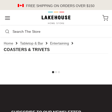
FREE SHIPPING
ON ORDERS OVER $150
LH
Search
Not Logged In
Register
Login
or
Home
Tabletop & Bar
Entertaining
COASTERS & TRIVETS
Kitchen
Furniture
Cookware
Cook's Tools
Knives
Electrics