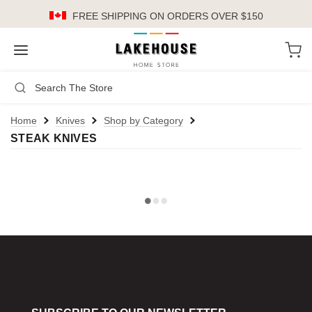
FREE SHIPPING
ON ORDERS OVER $150
LH
Search
Not Logged In
Register
Login
or
Home
Knives
Shop by Category
STEAK KNIVES
Kitchen
Furniture
Cookware
Cook's Tools
Knives
Electrics