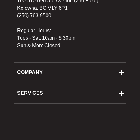
100-510 Bernard Avenue (2nd Floor)
Kelowna, BC V1Y 6P1
(250) 763-9500
Regular Hours:
Tues - Sat: 10am - 5:30pm
Sun & Mon: Closed
COMPANY
About Us
Cooking School
SERVICES
Reward Program
Shipping
Gift Cards
Returns & Exchanges
Privacy Policy
Best Pricing Policy
Gift Cards