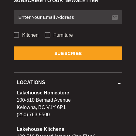
SUBSCRIBE TO OUR NEWSLETTER
Bakeware
Food
Tabletop & Bar
Kitchen
Furniture
Home Essentials
Gifts & More
LOCATIONS
Lakehouse Homestore
100-510 Bernard Avenue
Kelowna, BC V1Y 6P1
(250) 763-9500
Lakehouse Kitchens