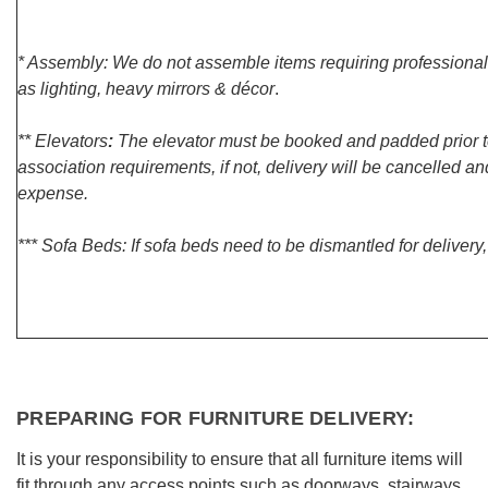
* Assembly: We do not assemble items requiring professional
as lighting, heavy mirrors & décor
.
** Elevators
:
The elevator must be booked and padded prior to
association requirements, if not, delivery will be cancelled 
expense.
*** Sofa Beds: If sofa beds need to be dismantled for delivery
PREPARING FOR FURNITURE DELIVERY:
It is your responsibility to ensure that all furniture items will
fit through any access points such as doorways, stairways,