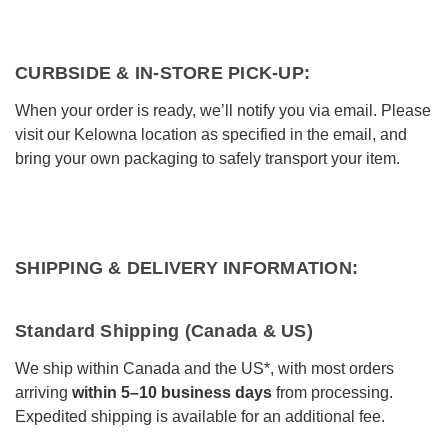
Bakeware
Food
CURBSIDE & IN-STORE PICK-UP:
Tabletop & Bar
When your order is ready, we’ll notify you via email. Please
Home Essentials
visit our Kelowna location as specified in the email, and
bring your own packaging to safely transport your item.
Gifts & More
SHIPPING & DELIVERY INFORMATION:
Standard Shipping (Canada & US)
We ship within Canada and the US*, with most orders
arriving
within 5–10 business days
from processing.
Expedited shipping is available for an additional fee.