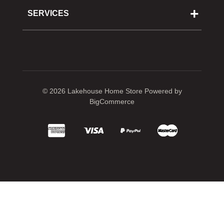
Cooking School
SERVICES
Reward Program
Shipping
Gift Cards
Returns & Exchanges
Privacy Policy
Best Pricing Policy
Gift Cards
Sitemap
© 2026 Lakehouse Home Store
Powered by
BigCommerce