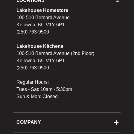
LOCATIONS
Lakehouse Homestore
100-510 Bernard Avenue
Kelowna, BC V1Y 6P1
(250) 763-9500
Lakehouse Kitchens
100-510 Bernard Avenue (2nd Floor)
Kelowna, BC V1Y 6P1
(250) 763-9500
Regular Hours:
Tues - Sat: 10am - 5:30pm
Sun & Mon: Closed
COMPANY
About Us