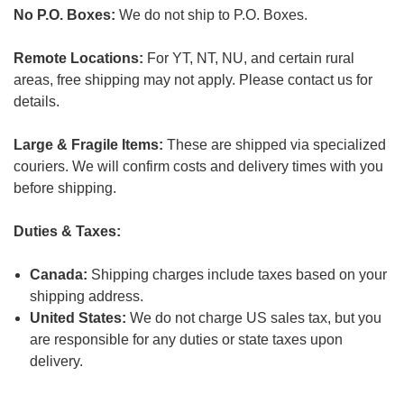
No P.O. Boxes:
We do not ship to P.O. Boxes.
Remote Locations:
For YT, NT, NU, and certain rural
areas, free shipping may not apply. Please contact us for
details.
Large & Fragile Items:
These are shipped via specialized
couriers. We will confirm costs and delivery times with you
before shipping.
Duties & Taxes:
Canada:
Shipping charges include taxes based on your
shipping address.
United States:
We do not charge US sales tax, but you
are responsible for any duties or state taxes upon
delivery.