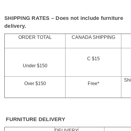
SHIPPING RATES
– Does not include furniture
delivery.
ORDER TOTAL
CANADA SHIPPING
C $15
Under $150
Shi
Over $150
Free*
FURNITURE DELIVERY
DELIVERY