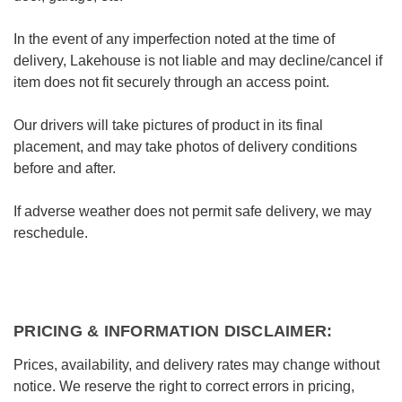
In the event of any imperfection noted at the time of
delivery, Lakehouse is not liable and may decline/cancel if
item does not fit securely through an access point.
Our drivers will take pictures of product in its final
placement, and may take photos of delivery conditions
before and after.
If adverse weather does not permit safe delivery, we may
reschedule.
PRICING & INFORMATION DISCLAIMER:
Prices, availability, and delivery rates may change without
notice. We reserve the right to correct errors in pricing,