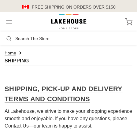
FREE SHIPPING
ON ORDERS OVER $150
LH
Search
Not Logged In
Register
Login
or
Home
SHIPPING
Kitchen
Furniture
SHIPPING, PICK-UP AND DELIVERY
Cookware
TERMS AND CONDITIONS
Cook's Tools
At Lakehouse, we strive to make your shopping experience
Knives
smooth and enjoyable. If you have any questions, please
Contact Us
—our team is happy to assist.
Electrics