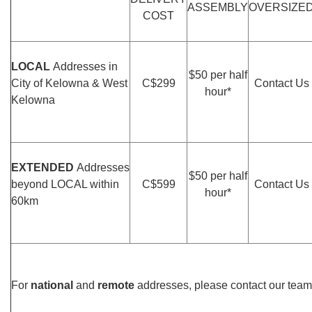
ASSEMBLY
OVERSIZE
COST
LOCAL
Addresses in
$50 per half
City of Kelowna & West
C$299
Contact Us
hour*
Kelowna
EXTENDED
Addresses
$50 per half
beyond LOCAL within
C$599
Contact Us
hour*
60km
For
national
and
remote
addresses, please contact our team 