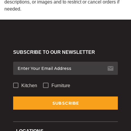
descriptions, or images and to restrict or cancel orders if
needed.
SUBSCRIBE TO OUR NEWSLETTER
Kitchen
Furniture