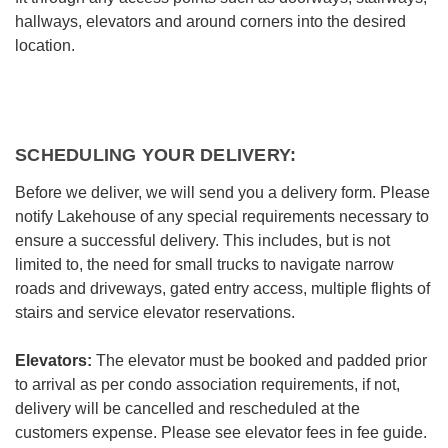
hallways, elevators and around corners into the desired
location.
SCHEDULING YOUR DELIVERY:
Before we deliver, we will send you a delivery form. Please
notify Lakehouse of any special requirements necessary to
ensure a successful delivery. This includes, but is not
limited to, the need for small trucks to navigate narrow
roads and driveways, gated entry access, multiple flights of
stairs and service elevator reservations.
Elevators:
The elevator must be booked and padded prior
to arrival as per condo association requirements, if not,
delivery will be cancelled and rescheduled at the
customers expense. Please see elevator fees in fee guide.