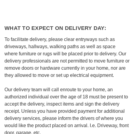
WHAT TO EXPECT ON DELIVERY DAY:
To facilitate delivery, please clear entryways such as
driveways, hallways, walking paths as well as space
where furniture or rugs will be placed prior to delivery. Our
delivery professionals are not permitted to move furniture or
remove doors or hardware currently in your home, nor are
they allowed to move or set up electrical equipment.
Our delivery team will call enroute to your home, an
authorized individual over the age of 18 must be present to
accept the delivery, inspect items and sign the delivery
receipt. Unless you have provided payment for additional
delivery services, please inform the drivers of where you
would like the product placed on arrival. I.e. Driveway, front
door, garage, etc.