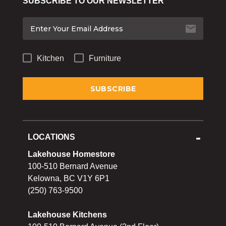
SUBSCRIBE TO OUR NEWSLETTER
Bakeware
Food
Tabletop & Bar
Kitchen
Furniture
Home Essentials
Gifts & More
LOCATIONS
Lakehouse Homestore
100-510 Bernard Avenue
Kelowna, BC V1Y 6P1
(250) 763-9500
Lakehouse Kitchens