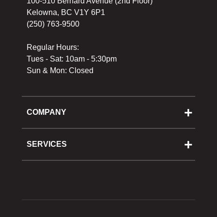
100-510 Bernard Avenue (2nd Floor)
Kelowna, BC V1Y 6P1
(250) 763-9500
Regular Hours:
Tues - Sat: 10am - 5:30pm
Sun & Mon: Closed
COMPANY
About Us
Cooking School
SERVICES
Reward Program
Shipping
Gift Cards
Returns & Exchanges
Privacy Policy
Best Pricing Policy
Gift Cards