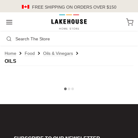
FREE SHIPPING
ON ORDERS OVER $150
LH
Search
Not Logged In
Register
Login
or
Home
Food
Oils & Vinegars
OILS
Kitchen
Furniture
Cookware
Cook's Tools
Knives
Electrics