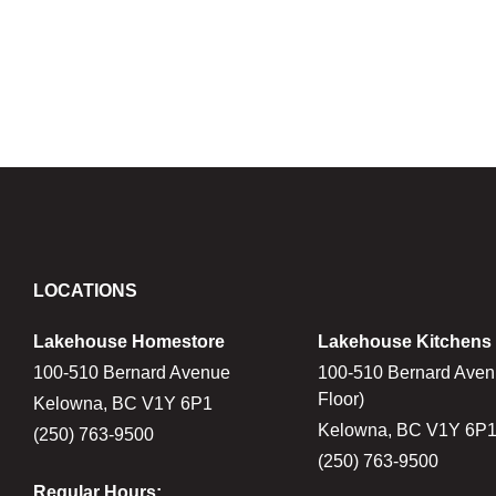
LOCATIONS
Lakehouse Homestore
Lakehouse Kitchens
100-510 Bernard Avenue
100-510 Bernard Aven
Floor)
Kelowna, BC V1Y 6P1
Kelowna, BC V1Y 6P
(250) 763-9500
(250) 763-9500
Regular Hours: