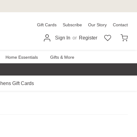
Gift Cards
Subscribe
Our Story
Contact
Sign In
or
Register
Home Essentials
Gifts & More
chens Gift Cards