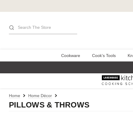
Search
Cookware
Cook's Tools
Kn
Home
Home Décor
PILLOWS & THROWS