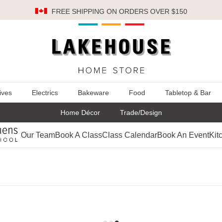
FREE SHIPPING
ON ORDERS OVER $150
ives
Electrics
Bakeware
Food
Tabletop & Bar
Home Décor
Trade/Design
Our Team
Book A Class
Class Calendar
Book An Event
Kit