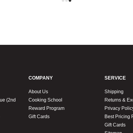
COMPANY
SERVICE
About Us
Shipping
ue (2nd
Cooking School
Returns & E
Reward Program
Privacy Polic
1
Gift Cards
Best Pricing 
Gift Cards