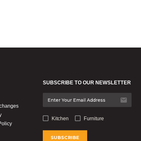
SUBSCRIBE TO OUR NEWSLETTER
xchanges
y
Kitchen
Furniture
Policy