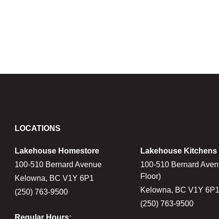
LOCATIONS
Lakehouse Homestore
Lakehouse Kitchens
100-510 Bernard Avenue
100-510 Bernard Aven
Floor)
Kelowna, BC V1Y 6P1
Kelowna, BC V1Y 6P
(250) 763-9500
(250) 763-9500
Regular Hours: