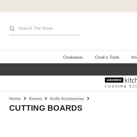
Search
Cookware
Cook's Tools
Kn
Home
Knives
Knife Accessories
CUTTING BOARDS