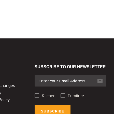
SUBSCRIBE TO OUR NEWSLETTER
xchanges
y
Kitchen
Furniture
Policy