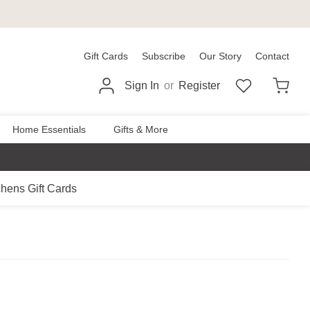
Gift Cards
Subscribe
Our Story
Contact
Sign In
or
Register
Home Essentials
Gifts & More
chens Gift Cards