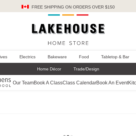
FREE SHIPPING
ON ORDERS OVER $150
ives
Electrics
Bakeware
Food
Tabletop & Bar
Home Décor
Trade/Design
Our Team
Book A Class
Class Calendar
Book An Event
Kit