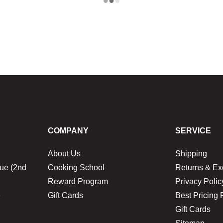
COMPANY
SERVICE
About Us
Shipping
ue (2nd
Cooking School
Returns & E
Reward Program
Privacy Polic
1
Gift Cards
Best Pricing 
Gift Cards