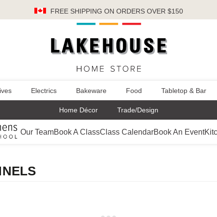
FREE SHIPPING
ON ORDERS OVER $150
ives
Electrics
Bakeware
Food
Tabletop & Bar
Home Décor
Trade/Design
Our Team
Book A Class
Class Calendar
Book An Event
Kit
NNELS