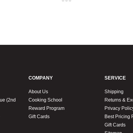
COMPANY
SERVICE
About Us
Shipping
ue (2nd
Cooking School
Returns & E
Reward Program
Privacy Polic
1
Gift Cards
Best Pricing 
Gift Cards