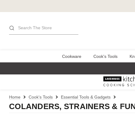
Search
Cookware
Cook's Tools
Kn
Home
Cook's Tools
Essential Tools & Gadgets
COLANDERS, STRAINERS & FU