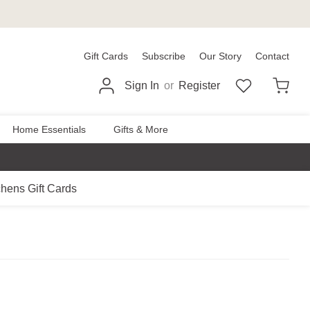
Gift Cards
Subscribe
Our Story
Contact
Sign In
or
Register
Home Essentials
Gifts & More
chens Gift Cards