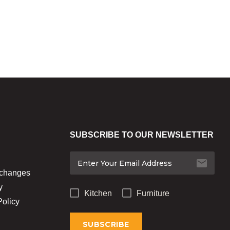
SUBSCRIBE TO OUR NEWSLETTER
xchanges
y
Kitchen
Furniture
Policy