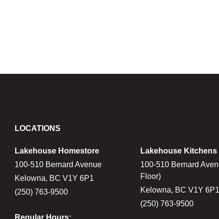
LOCATIONS
Lakehouse Homestore
Lakehouse Kitchens
100-510 Bernard Avenue
100-510 Bernard Aven
Floor)
Kelowna, BC V1Y 6P1
Kelowna, BC V1Y 6P
(250) 763-9500
(250) 763-9500
Regular Hours: