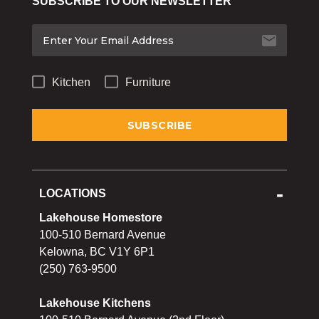
SUBSCRIBE TO OUR NEWSLETTER
Bakeware
Food
Tabletop & Bar
Kitchen
Furniture
Home Essentials
Gifts & More
LOCATIONS
Lakehouse Homestore
100-510 Bernard Avenue
Kelowna, BC V1Y 6P1
(250) 763-9500
Lakehouse Kitchens