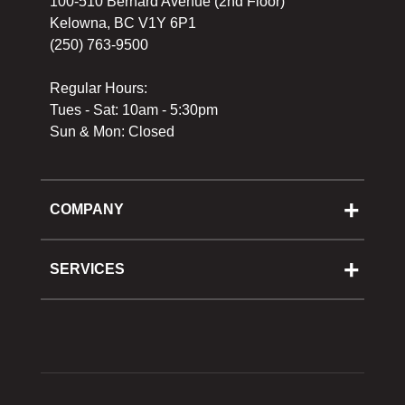
100-510 Bernard Avenue (2nd Floor)
Kelowna, BC V1Y 6P1
(250) 763-9500
Regular Hours:
Tues - Sat: 10am - 5:30pm
Sun & Mon: Closed
COMPANY
About Us
Cooking School
SERVICES
Reward Program
Shipping
Gift Cards
Returns & Exchanges
Privacy Policy
Best Pricing Policy
Gift Cards