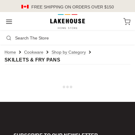
FREE SHIPPING
ON ORDERS OVER $150
LH
Search
Not Logged In
Register
Login
or
Home
Cookware
Shop by Category
SKILLETS & FRY PANS
Kitchen
Furniture
Cookware
Cook's Tools
Knives
Electrics