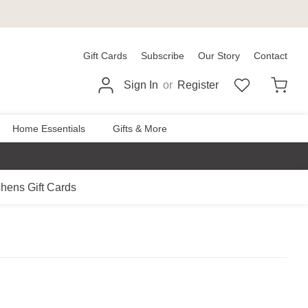
Gift Cards
Subscribe
Our Story
Contact
Sign In
or
Register
Home Essentials
Gifts & More
chens Gift Cards