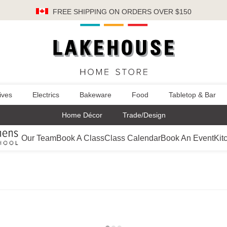
FREE SHIPPING
ON ORDERS OVER $150
ives
Electrics
Bakeware
Food
Tabletop & Bar
Home Décor
Trade/Design
Our Team
Book A Class
Class Calendar
Book An Event
Kit