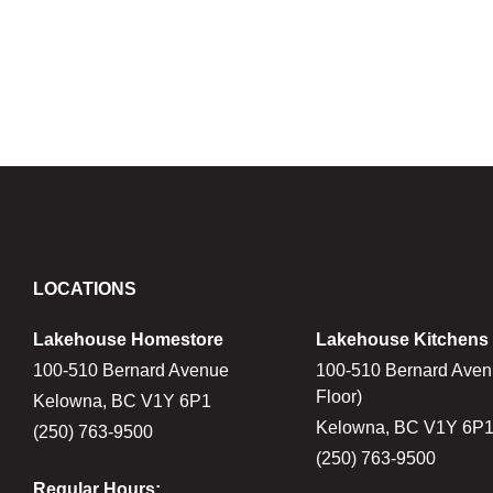
LOCATIONS
Lakehouse Homestore
Lakehouse Kitchens
100-510 Bernard Avenue
100-510 Bernard Aven
Floor)
Kelowna, BC V1Y 6P1
Kelowna, BC V1Y 6P
(250) 763-9500
(250) 763-9500
Regular Hours: