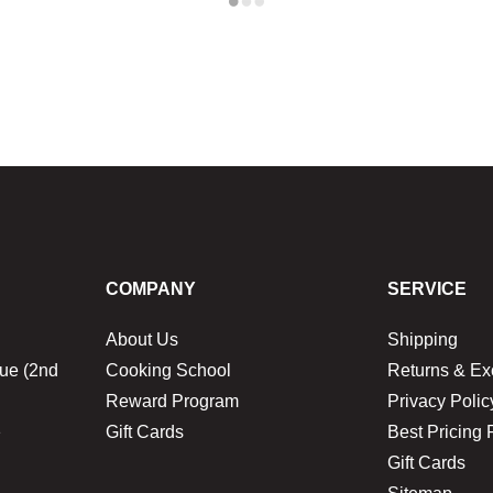
COMPANY
SERVICE
About Us
Shipping
ue (2nd
Cooking School
Returns & E
Reward Program
Privacy Polic
1
Gift Cards
Best Pricing 
Gift Cards