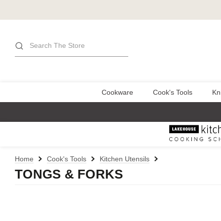
Search
Cookware
Cook's Tools
Kn
Home
Cook's Tools
Kitchen Utensils
TONGS & FORKS