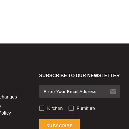
SUBSCRIBE TO OUR NEWSLETTER
xchanges
y
Kitchen
Furniture
Policy