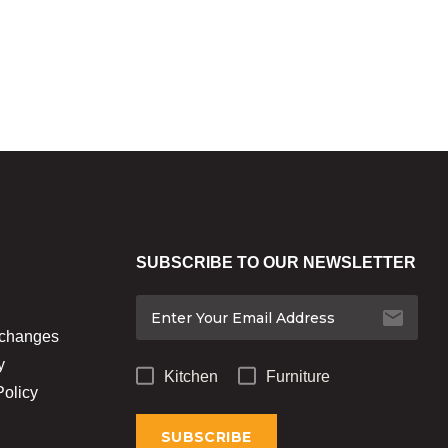
SUBSCRIBE TO OUR NEWSLETTER
xchanges
y
Kitchen
Furniture
Policy