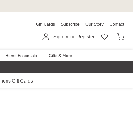
Gift Cards
Subscribe
Our Story
Contact
Sign In
or
Register
Home Essentials
Gifts & More
chens Gift Cards