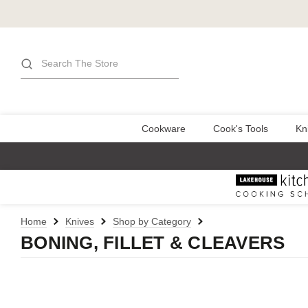
Search
Cookware
Cook's Tools
Kn
Home
Knives
Shop by Category
BONING, FILLET & CLEAVERS