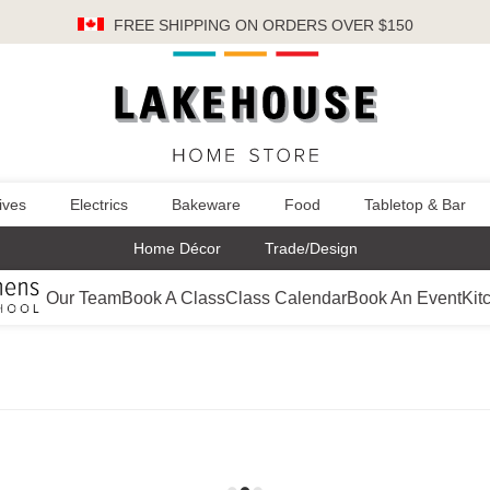
FREE SHIPPING
ON ORDERS OVER $150
ives
Electrics
Bakeware
Food
Tabletop & Bar
Home Décor
Trade/Design
Our Team
Book A Class
Class Calendar
Book An Event
Kit