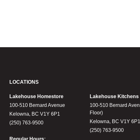
LOCATIONS
Lakehouse Homestore
Lakehouse Kitchens
100-510 Bernard Avenue
100-510 Bernard Aven
Floor)
Kelowna, BC V1Y 6P1
Kelowna, BC V1Y 6P
(250) 763-9500
(250) 763-9500
Regular Hours: