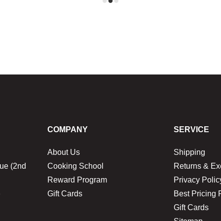
COMPANY
SERVICE
About Us
Shipping
ue (2nd
Cooking School
Returns & E
Reward Program
Privacy Polic
1
Gift Cards
Best Pricing 
Gift Cards