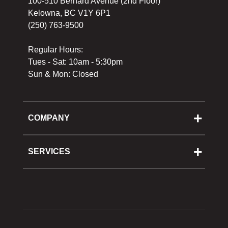
100-510 Bernard Avenue (2nd Floor)
Kelowna, BC V1Y 6P1
(250) 763-9500
Regular Hours:
Tues - Sat: 10am - 5:30pm
Sun & Mon: Closed
COMPANY
About Us
Cooking School
SERVICES
Reward Program
Shipping
Gift Cards
Returns & Exchanges
Privacy Policy
Best Pricing Policy
Gift Cards