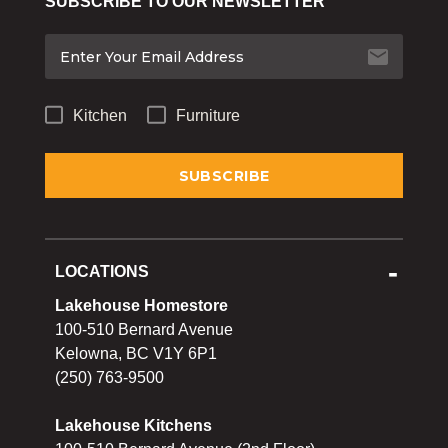
SUBSCRIBE TO OUR NEWSLETTER
Bakeware
Food
Tabletop & Bar
Kitchen
Furniture
Home Essentials
Gifts & More
LOCATIONS
Lakehouse Homestore
100-510 Bernard Avenue
Kelowna, BC V1Y 6P1
(250) 763-9500
Lakehouse Kitchens