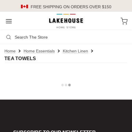
FREE SHIPPING
ON ORDERS OVER $150
LH
Search
Not Logged In
Register
Login
or
Home
Home Essentials
Kitchen Linen
TEA TOWELS
Kitchen
Furniture
Cookware
Cook's Tools
Knives
Electrics