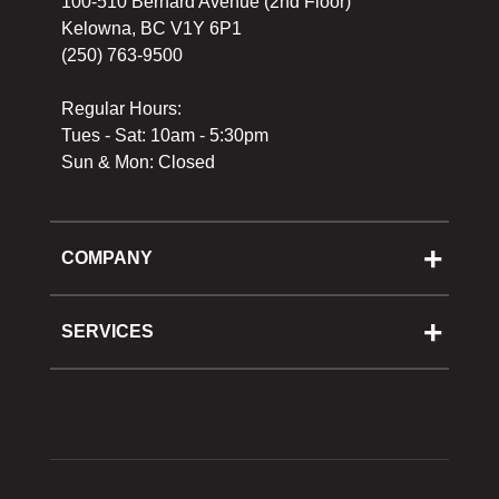
100-510 Bernard Avenue (2nd Floor)
Kelowna, BC V1Y 6P1
(250) 763-9500
Regular Hours:
Tues - Sat: 10am - 5:30pm
Sun & Mon: Closed
COMPANY
About Us
Cooking School
SERVICES
Reward Program
Shipping
Gift Cards
Returns & Exchanges
Privacy Policy
Best Pricing Policy
Gift Cards