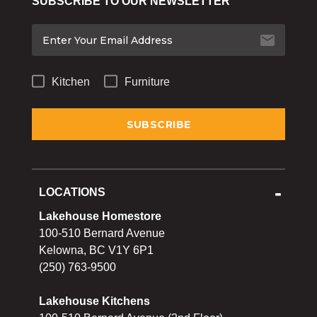
SUBSCRIBE TO OUR NEWSLETTER
Bakeware
Food
Tabletop & Bar
Kitchen
Furniture
Home Essentials
Gifts & More
LOCATIONS
Lakehouse Homestore
100-510 Bernard Avenue
Kelowna, BC V1Y 6P1
(250) 763-9500
Lakehouse Kitchens