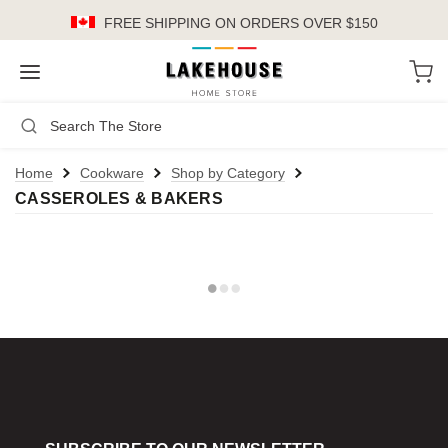
FREE SHIPPING
ON ORDERS OVER $150
LH
Search
Not Logged In
Register
Login
or
Home
Cookware
Shop by Category
CASSEROLES & BAKERS
Kitchen
Furniture
Cookware
Cook's Tools
Knives
Electrics