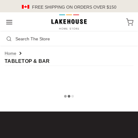
FREE SHIPPING
ON ORDERS OVER $150
LH
Search
Not Logged In
Register
Login
or
Home
TABLETOP & BAR
Kitchen
Furniture
Cookware
Cook's Tools
Knives
Electrics