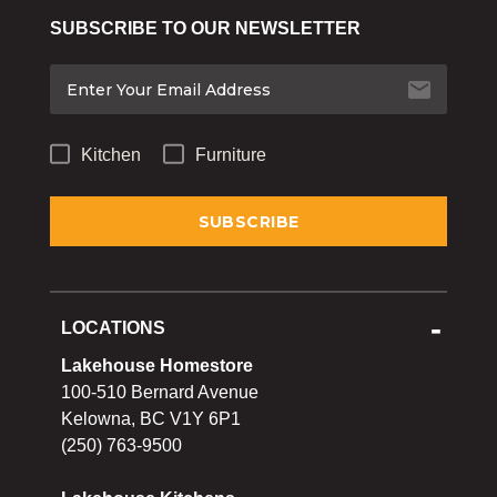
Bakeware
SUBSCRIBE TO OUR NEWSLETTER
Food
Tabletop & Bar
Home Essentials
Kitchen
Furniture
Gifts & More
LOCATIONS
Lakehouse Homestore
100-510 Bernard Avenue
Kelowna, BC V1Y 6P1
(250) 763-9500