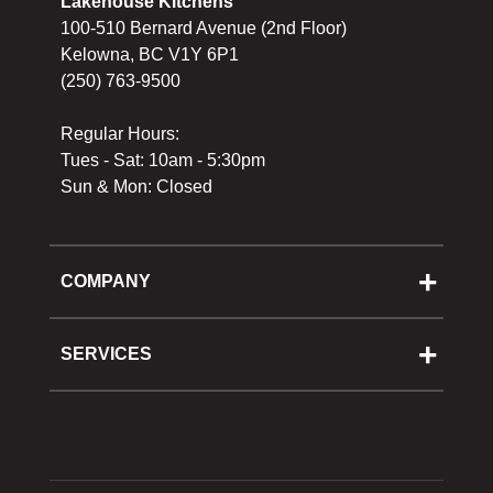
Lakehouse Kitchens
100-510 Bernard Avenue (2nd Floor)
Kelowna, BC V1Y 6P1
(250) 763-9500
Regular Hours:
Tues - Sat: 10am - 5:30pm
Sun & Mon: Closed
COMPANY
About Us
Cooking School
SERVICES
Reward Program
Shipping
Gift Cards
Returns & Exchanges
Privacy Policy
Best Pricing Policy