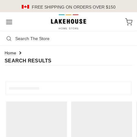
FREE SHIPPING
ON ORDERS OVER $150
LH
Search
Not Logged In
Register
Login
or
Home
SEARCH RESULTS
Kitchen
Furniture
Cookware
Cook's Tools
Knives
Electrics