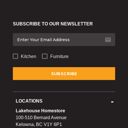
SUBSCRIBE TO OUR NEWSLETTER
Kitchen
Furniture
LOCATIONS
Lakehouse Homestore
100-510 Bernard Avenue
Kelowna, BC V1Y 6P1