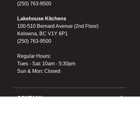
(250) 763-9500
Lakehouse Kitchens
100-510 Bernard Avenue (2nd Floor)
Kelowna, BC V1Y 6P1
(250) 763-9500
Regular Hours:
Tues - Sat: 10am - 5:30pm
Sun & Mon: Closed
COMPANY
About Us
Cooking School
SERVICES
Reward Program
Shipping
Gift Cards
Returns & Exchanges