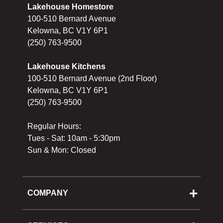
Lakehouse Homestore
100-510 Bernard Avenue
Kelowna, BC V1Y 6P1
(250) 763-9500
Lakehouse Kitchens
100-510 Bernard Avenue (2nd Floor)
Kelowna, BC V1Y 6P1
(250) 763-9500
Regular Hours:
Tues - Sat: 10am - 5:30pm
Sun & Mon: Closed
COMPANY
About Us
Cooking School