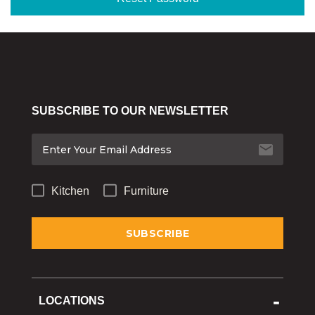
Bakeware
Food
Tabletop & Bar
Home Essentials
SUBSCRIBE TO OUR NEWSLETTER
Gifts & More
Kitchen
Furniture
LOCATIONS