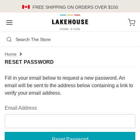
FREE SHIPPING
ON ORDERS OVER $150
LH
Search
Not Logged In
Register
Login
or
Home
RESET PASSWORD
Kitchen
Furniture
Fill in your email below to request a new password. An
email will be sent to the address below containing a link to
Cookware
verify your email address.
Cook's Tools
Email Address
Knives
Electrics