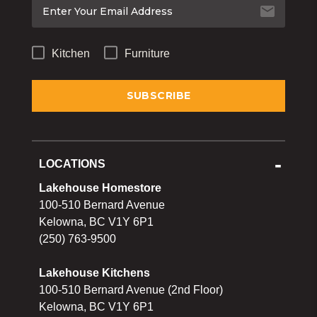
Kitchen
Furniture
LOCATIONS
Lakehouse Homestore
100-510 Bernard Avenue
Kelowna, BC V1Y 6P1
(250) 763-9500
Lakehouse Kitchens
100-510 Bernard Avenue (2nd Floor)
Kelowna, BC V1Y 6P1