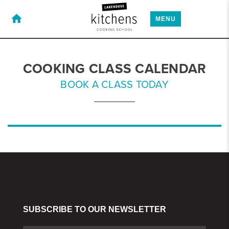
home
MENU
COOKING CLASS CALENDAR
BOOK A CLASS TODAY
SUBSCRIBE TO OUR NEWSLETTER