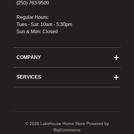
(250) 763-9500
Regular Hours:
Tues - Sat: 10am - 5:30pm
Sun & Mon: Closed
COMPANY
About Us
Cooking School
SERVICES
Reward Program
Shipping
Gift Cards
Returns & Exchanges
Privacy Policy
Best Pricing Policy
Gift Cards
Sitemap
© 2026 Lakehouse Home Store
Powered by
BigCommerce