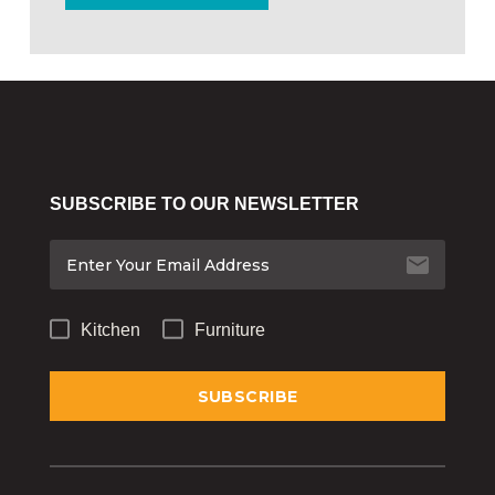
SUBSCRIBE TO OUR NEWSLETTER
Kitchen
Furniture