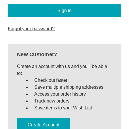
Bakeware
Food
Tabletop & Bar
Forgot your password?
Home Essentials
Gifts & More
New Customer?
Create an account with us and you'll be able
to:
Check out faster
Save multiple shipping addresses
Access your order history
Track new orders
Save items to your Wish List
Create Account