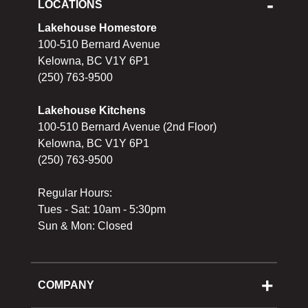
LOCATIONS
Lakehouse Homestore
100-510 Bernard Avenue
Kelowna, BC V1Y 6P1
(250) 763-9500
Lakehouse Kitchens
100-510 Bernard Avenue (2nd Floor)
Kelowna, BC V1Y 6P1
(250) 763-9500
Regular Hours:
Tues - Sat: 10am - 5:30pm
Sun & Mon: Closed
COMPANY