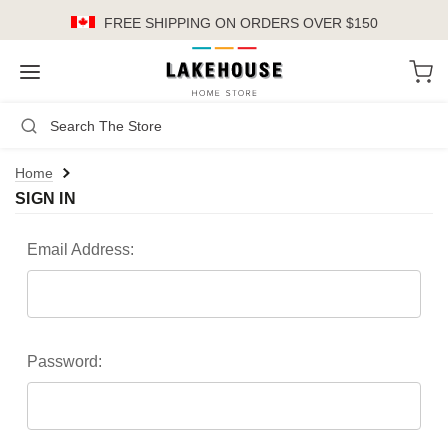
FREE SHIPPING
ON ORDERS OVER $150
LH
Search
Not Logged In
Register
Login
or
Home
SIGN IN
Kitchen
Furniture
Email Address:
Cookware
Cook's Tools
Password:
Knives
Electrics